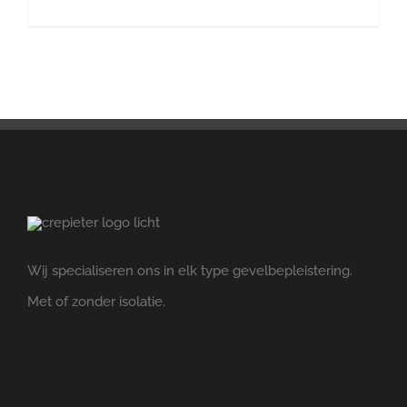
Wij specialiseren ons in elk type gevelbepleistering.
Met of zonder isolatie.