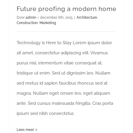
Future proofing a modern home
Door
admin
|
december 6th, 2015
|
Architecture
,
Construction
,
Marketing
Technology is Here to Stay Lorem ipsum dolor
sit amet, consectetur adipiscing elit. Vivamus
purus nisl, elementum vitae consequat at,
tristique ut enim. Sed ut dignissim leo. Nullam
sed metus id sapien faucibus rhoncus sed at
magna. Nullam eget ornare leo, eget aliquam
ante. Sed cursus malesuada fringilla. Cras porta
ipsum sed nibh consectetur,
Lees meer