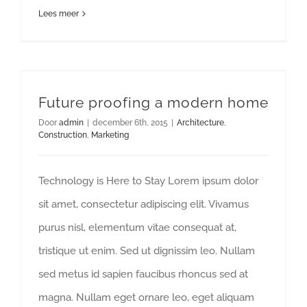
Lees meer
Future proofing a modern home
Future proofing a modern home
Door
admin
|
december 6th, 2015
|
Architecture
,
Construction
,
Marketing
Technology is Here to Stay Lorem ipsum dolor
sit amet, consectetur adipiscing elit. Vivamus
purus nisl, elementum vitae consequat at,
tristique ut enim. Sed ut dignissim leo. Nullam
sed metus id sapien faucibus rhoncus sed at
magna. Nullam eget ornare leo, eget aliquam