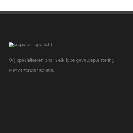
Wij specialiseren ons in elk type gevelbepleistering.
Met of zonder isolatie.