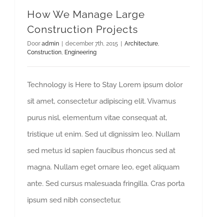
How We Manage Large
Construction Projects
Door
admin
|
december 7th, 2015
|
Architecture
,
Construction
,
Engineering
Technology is Here to Stay Lorem ipsum dolor
sit amet, consectetur adipiscing elit. Vivamus
purus nisl, elementum vitae consequat at,
tristique ut enim. Sed ut dignissim leo. Nullam
sed metus id sapien faucibus rhoncus sed at
magna. Nullam eget ornare leo, eget aliquam
ante. Sed cursus malesuada fringilla. Cras porta
ipsum sed nibh consectetur,