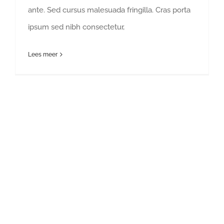
ante. Sed cursus malesuada fringilla. Cras porta
ipsum sed nibh consectetur,
Lees meer