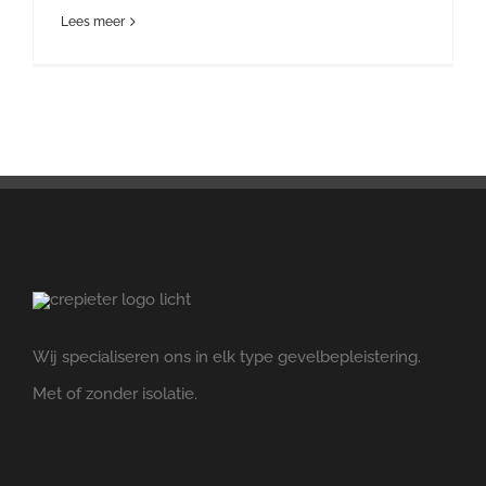
Lees meer
Wij specialiseren ons in elk type gevelbepleistering.
Met of zonder isolatie.