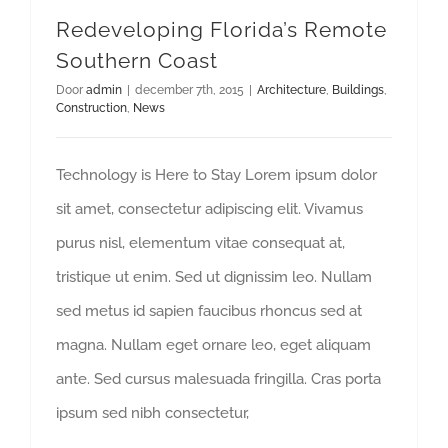
Redeveloping Florida’s Remote
Southern Coast
Door
admin
|
december 7th, 2015
|
Architecture
,
Buildings
,
Construction
,
News
Technology is Here to Stay Lorem ipsum dolor
sit amet, consectetur adipiscing elit. Vivamus
purus nisl, elementum vitae consequat at,
tristique ut enim. Sed ut dignissim leo. Nullam
sed metus id sapien faucibus rhoncus sed at
magna. Nullam eget ornare leo, eget aliquam
ante. Sed cursus malesuada fringilla. Cras porta
ipsum sed nibh consectetur,