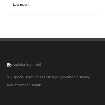
Lees meer
Wij specialiseren ons in elk type gevelbepleistering.
Met of zonder isolatie.