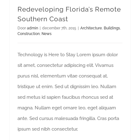
Redeveloping Florida’s Remote
Southern Coast
Door
admin
|
december 7th, 2015
|
Architecture
,
Buildings
,
Construction
,
News
Technology is Here to Stay Lorem ipsum dolor
sit amet, consectetur adipiscing elit. Vivamus
purus nisl, elementum vitae consequat at,
tristique ut enim. Sed ut dignissim leo. Nullam
sed metus id sapien faucibus rhoncus sed at
magna. Nullam eget ornare leo, eget aliquam
ante. Sed cursus malesuada fringilla. Cras porta
ipsum sed nibh consectetur,