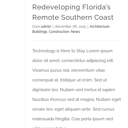
Redeveloping Florida’s
Remote Southern Coast
Door
admin
|
december 7th, 2015
|
Architecture
,
Buildings
,
Construction
,
News
Technology is Here to Stay Lorem ipsum
dolor sit amet, consectetur adipiscing elit.
Vivamus purus nisl, elementum vitae
consequat at, tristique ut enim. Sed ut
dignissim leo. Nullam sed metus id sapien
faucibus rhoncus sed at magna. Nullam eget
ornare leo, eget aliquam ante. Sed cursus
malesuada fringilla. Cras porta ipsum sed