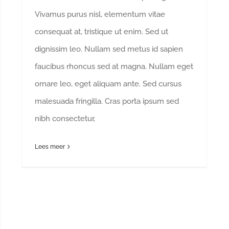
Vivamus purus nisl, elementum vitae
consequat at, tristique ut enim. Sed ut
dignissim leo. Nullam sed metus id sapien
faucibus rhoncus sed at magna. Nullam eget
ornare leo, eget aliquam ante. Sed cursus
malesuada fringilla. Cras porta ipsum sed
nibh consectetur,
Lees meer