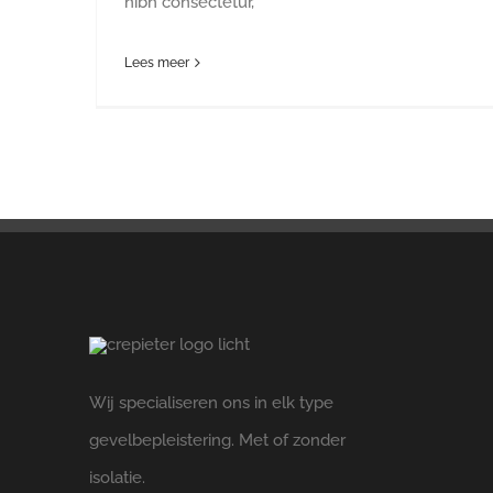
nibh consectetur,
Lees meer
Wij specialiseren ons in elk type
gevelbepleistering. Met of zonder
isolatie.