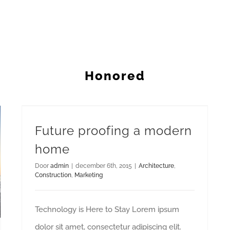
Honored
Future proofing a modern home
Future proofing a modern
home
Door
admin
|
december 6th, 2015
|
Architecture
,
Construction
,
Marketing
Technology is Here to Stay Lorem ipsum
dolor sit amet, consectetur adipiscing elit.